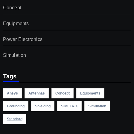
Concept
Equipments
Power Electronics
Simulation
Tags
Ansys
Antennas
Concept
Equipments
Grounding
Shielding
SIMETRIX
Simulation
Standard