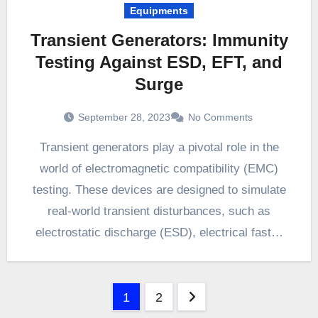
Equipments
Transient Generators: Immunity
Testing Against ESD, EFT, and
Surge
September 28, 2023
No Comments
Transient generators play a pivotal role in the
world of electromagnetic compatibility (EMC)
testing. These devices are designed to simulate
real-world transient disturbances, such as
electrostatic discharge (ESD), electrical fast…
Posts
1
2