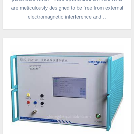
are meticulously designed to be free from external
electromagnetic interference and…