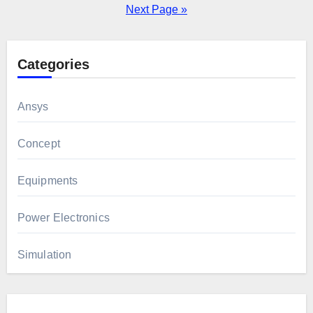
pagination
Next Page »
Categories
Ansys
Concept
Equipments
Power Electronics
Simulation