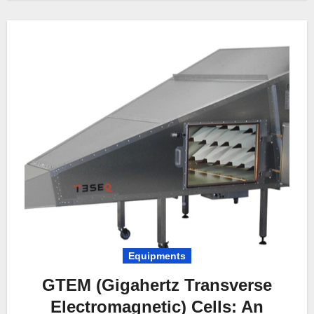
Equipments
GTEM (Gigahertz Transverse
Electromagnetic) Cells: An