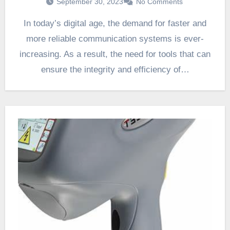
September 30, 2023
No Comments
In today’s digital age, the demand for faster and
more reliable communication systems is ever-
increasing. As a result, the need for tools that can
ensure the integrity and efficiency of…