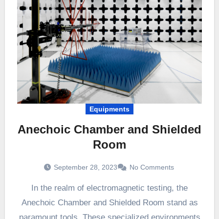
Equipments
Anechoic Chamber and Shielded
Room
September 28, 2023
No Comments
In the realm of electromagnetic testing, the
Anechoic Chamber and Shielded Room stand as
paramount tools. These specialized environments