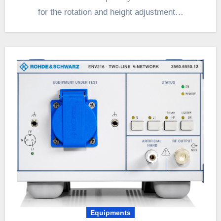
for the rotation and height adjustment…
Equipments