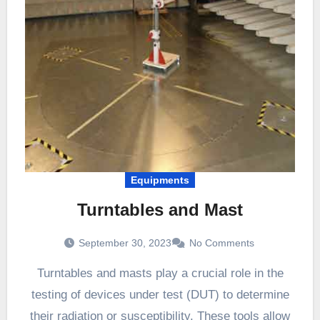
Equipments
Turntables and Mast
September 30, 2023
No Comments
Turntables and masts play a crucial role in the
testing of devices under test (DUT) to determine
their radiation or susceptibility. These tools allow