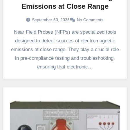
Emissions at Close Range
September 30, 2023
No Comments
Near Field Probes (NFPs) are specialized tools
designed to detect sources of electromagnetic
emissions at close range. They play a crucial role
in pre-compliance testing and troubleshooting,
ensuring that electronic…