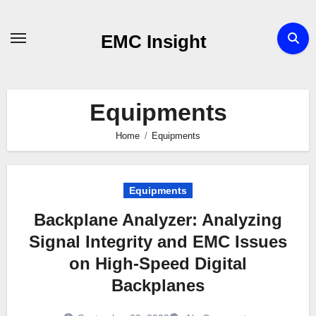
Skip
to
EMC Insight
content
Equipments
Home
Equipments
Equipments
Backplane Analyzer: Analyzing
Signal Integrity and EMC Issues
on High-Speed Digital
Backplanes