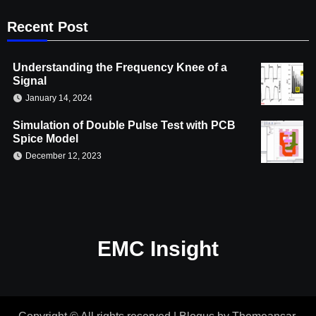
Recent Post
Understanding the Frequency Knee of a
Signal
January 14, 2024
Simulation of Double Pulse Test with PCB
Spice Model
December 12, 2023
EMC Insight