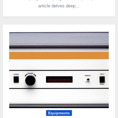
article delves deep…
Equipments