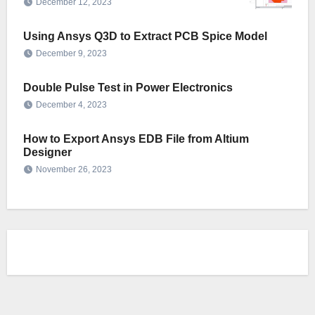
December 12, 2023
Using Ansys Q3D to Extract PCB Spice Model
December 9, 2023
Double Pulse Test in Power Electronics
December 4, 2023
How to Export Ansys EDB File from Altium
Designer
November 26, 2023