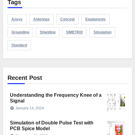
Tags
Ansys
Antennas
Concept
Equipments
Grounding
Shielding
SIMETRIX
Simulation
Standard
Recent Post
Understanding the Frequency Knee of a
Signal
January 14, 2024
Simulation of Double Pulse Test with
PCB Spice Model