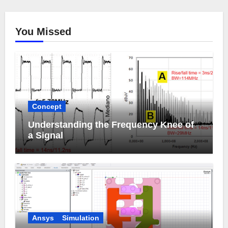
You Missed
Concept
Understanding the Frequency Knee of
a Signal
Ansys
Simulation