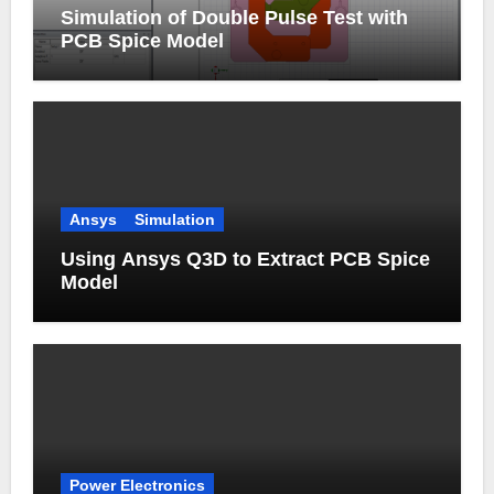
Simulation of Double Pulse Test with
PCB Spice Model
Ansys
Simulation
Using Ansys Q3D to Extract PCB Spice
Model
Power Electronics