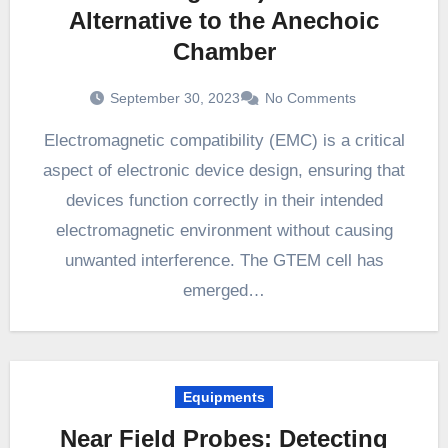
Alternative to the Anechoic
Chamber
September 30, 2023
No Comments
Electromagnetic compatibility (EMC) is a critical
aspect of electronic device design, ensuring that
devices function correctly in their intended
electromagnetic environment without causing
unwanted interference. The GTEM cell has
emerged…
Equipments
Near Field Probes: Detecting