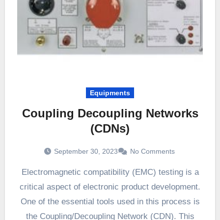
Equipments
Coupling Decoupling Networks
(CDNs)
September 30, 2023
No Comments
Electromagnetic compatibility (EMC) testing is a
critical aspect of electronic product development.
One of the essential tools used in this process is
the Coupling/Decoupling Network (CDN). This