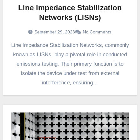
Line Impedance Stabilization
Networks (LISNs)
September 29, 2023
No Comments
Line Impedance Stabilization Networks, commonly
known as LISNs, play a pivotal role in conducted
emissions testing. Their primary function is to
isolate the device under test from external
interference, ensuring…