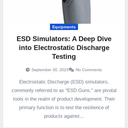
Equipments
ESD Simulators: A Deep Dive
into Electrostatic Discharge
Testing
September 30, 2023
No Comments
Electrostatic Discharge (ESD) simulators,
commonly referred to as “ESD Guns,” are pivotal
tools in the realm of product development. Their
primary function is to test the resilience of
products against…