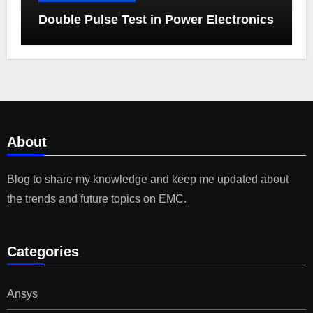
Double Pulse Test in Power Electronics
About
Blog to share my knowledge and keep me updated about
the trends and future topics on EMC.
Categories
Ansys