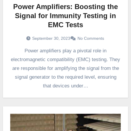
Power Amplifiers: Boosting the
Signal for Immunity Testing in
EMC Tests
September 30, 2023
No Comments
Power amplifiers play a pivotal role in
electromagnetic compatibility (EMC) testing. They
are responsible for amplifying the signal from the
signal generator to the required level, ensuring
that devices under…