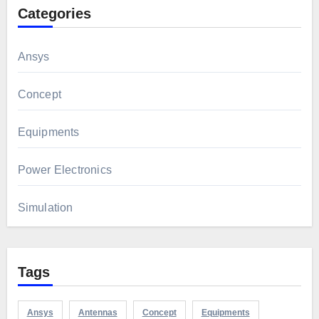
Categories
Ansys
Concept
Equipments
Power Electronics
Simulation
Tags
Ansys
Antennas
Concept
Equipments