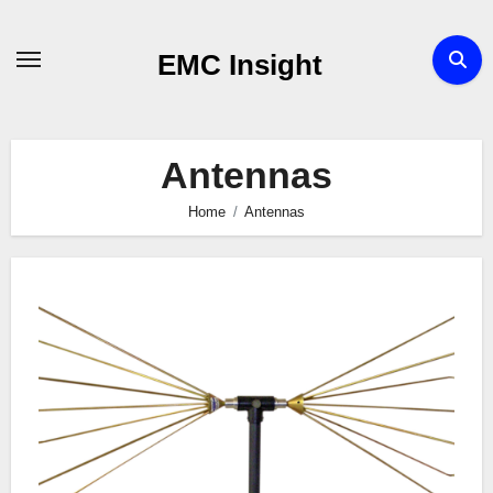
Skip
to
EMC Insight
content
Antennas
Home
Antennas