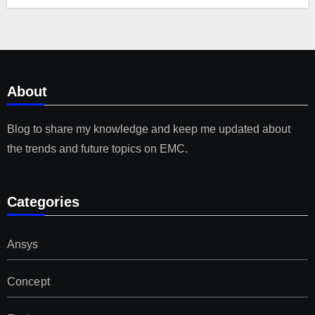
About
Blog to share my knowledge and keep me updated about
the trends and future topics on EMC.
Categories
Ansys
Concept