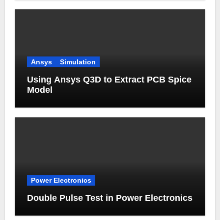
Ansys
Simulation
Using Ansys Q3D to Extract PCB Spice
Model
Power Electronics
Double Pulse Test in Power Electronics