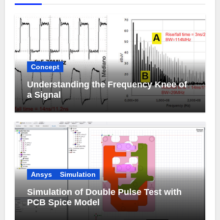
Concept
Understanding the Frequency Knee of
a Signal
Ansys
Simulation
Simulation of Double Pulse Test with
PCB Spice Model