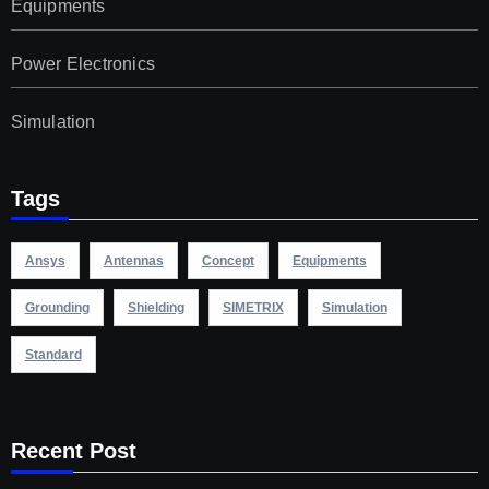
Equipments
Power Electronics
Simulation
Tags
Ansys
Antennas
Concept
Equipments
Grounding
Shielding
SIMETRIX
Simulation
Standard
Recent Post