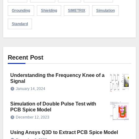
Grounding
Shielding
SIMETRIX
Simulation
Standard
Recent Post
Understanding the Frequency Knee of a
Signal
January 14, 2024
Simulation of Double Pulse Test with
PCB Spice Model
December 12, 2023
Using Ansys Q3D to Extract PCB Spice Model