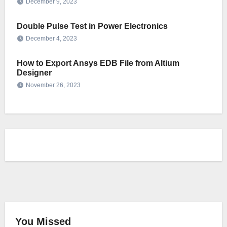
December 9, 2023
Double Pulse Test in Power Electronics
December 4, 2023
How to Export Ansys EDB File from Altium
Designer
November 26, 2023
You Missed