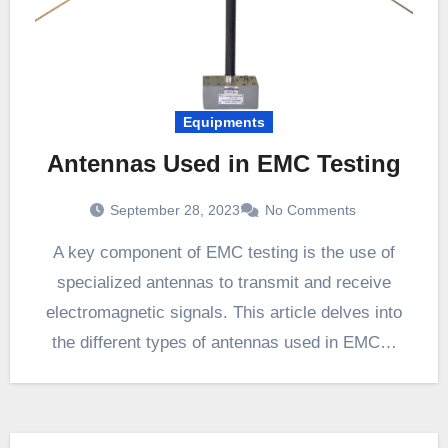
Equipments
Antennas Used in EMC Testing
September 28, 2023
No Comments
A key component of EMC testing is the use of
specialized antennas to transmit and receive
electromagnetic signals. This article delves into
the different types of antennas used in EMC…